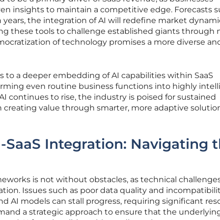
iven insights to maintain a competitive edge. Forecasts 
n years, the integration of AI will redefine market dynami
ing these tools to challenge established giants through 
emocratization of technology promises a more diverse an
s to a deeper embedding of AI capabilities within SaaS
orming even routine business functions into highly intel
I continues to rise, the industry is poised for sustained
 creating value through smarter, more adaptive solutio
I-SaaS Integration: Navigating 
eworks is not without obstacles, as technical challenge
ion. Issues such as poor data quality and incompatibili
 AI models can stall progress, requiring significant res
emand a strategic approach to ensure that the underlyin