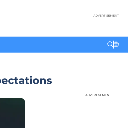
ADVERTISEMENT
pectations
ADVERTISEMENT
ADVERTISEMENT