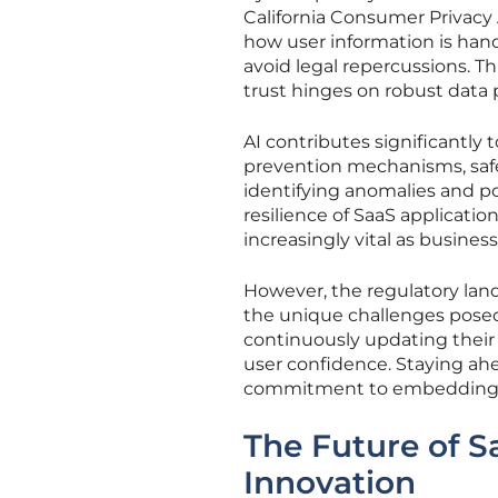
California Consumer Privacy
how user information is hand
avoid legal repercussions. This
trust hinges on robust data
AI contributes significantly
prevention mechanisms, safe
identifying anomalies and po
resilience of SaaS applicatio
increasingly vital as busines
However, the regulatory land
the unique challenges posed
continuously updating their 
user confidence. Staying ah
commitment to embedding eth
The Future of Sa
Innovation