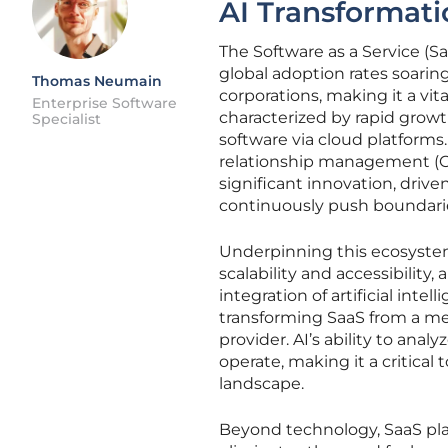
AI Transformati
The Software as a Service (S
global adoption rates soarin
Thomas Neumain
corporations, making it a vit
Enterprise Software
characterized by rapid growt
Specialist
software via cloud platform
relationship management (CR
significant innovation, drive
continuously push boundarie
Underpinning this ecosystem
scalability and accessibilit
integration of artificial intel
transforming SaaS from a mer
provider. AI’s ability to an
operate, making it a critical 
landscape.
Beyond technology, SaaS plays a