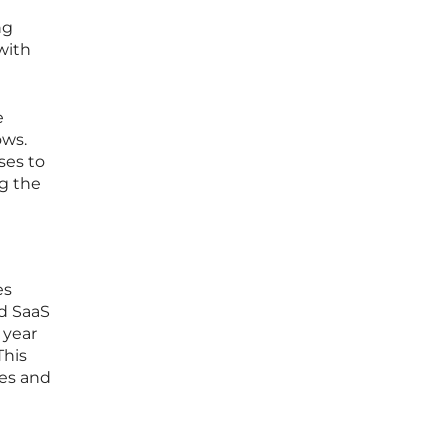
ng
with
e
ows.
ses to
ng the
es
ed SaaS
 year
This
ces and