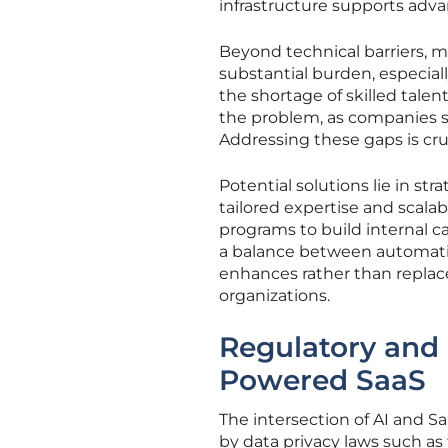
infrastructure supports adva
Beyond technical barriers, 
substantial burden, especiall
the shortage of skilled tale
the problem, as companies st
Addressing these gaps is cru
Potential solutions lie in st
tailored expertise and scalabl
programs to build internal ca
a balance between automati
enhances rather than replace
organizations.
Regulatory and 
Powered SaaS
The intersection of AI and S
by data privacy laws such a