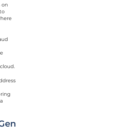
s on
to
 where
raud
he
 cloud.
address
ering
 a
-Gen