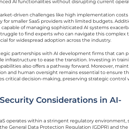
nced AI functionalities without disrupting current opera
market-driven challenges like high implementation costs
y for smaller SaaS providers with limited budgets. Additi
nt capable of managing sophisticated AI systems exacerb
ruggle to find experts who can navigate this complex te
cial for widespread adoption across the industry.
rategic partnerships with AI development firms that can 
e infrastructure to ease the transition. Investing in train
pabilities also offers a pathway forward. Moreover, main
on and human oversight remains essential to ensure th
s critical decision-making, preserving strategic control 
Security Considerations in AI-
aaS operates within a stringent regulatory environment,
s the General Data Protection Regulation (GDPR) and the