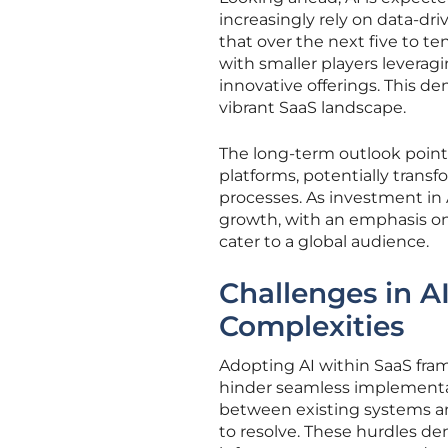
increasingly rely on data-dr
that over the next five to te
with smaller players leverag
innovative offerings. This d
vibrant SaaS landscape.
The long-term outlook point
platforms, potentially transf
processes. As investment in A
growth, with an emphasis on
cater to a global audience.
Challenges in A
Complexities
Adopting AI within SaaS fram
hinder seamless implementat
between existing systems and
to resolve. These hurdles d