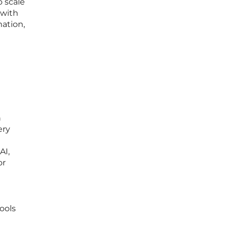
o scale
 with
mation,
n
ery
AI,
or
tools