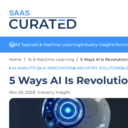
SAAS
All Topics
AI & Machine Learning
Industry Insights
Techn
Home
/
AI & Machine Learning
/
5 Ways AI Is Revolutio
AI ANALYTICS
AI INNOVATION
INDUSTRY SOLUTIONS
5 Ways AI Is Revoluti
Nov 20, 2025
Industry Insight