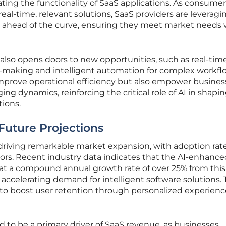
ing the functionality of SaaS applications. As consumer
eal-time, relevant solutions, SaaS providers are leveragi
 ahead of the curve, ensuring they meet market needs 
 also opens doors to new opportunities, such as real-tim
on-making and intelligent automation for complex workfl
improve operational efficiency but also empower busines
ng dynamics, reinforcing the critical role of AI in shapi
tions.
Future Projections
s driving remarkable market expansion, with adoption rat
tors. Recent industry data indicates that the AI-enhanc
 at a compound annual growth rate of over 25% from this
 accelerating demand for intelligent software solutions. 
ity to boost user retention through personalized experien
d to be a primary driver of SaaS revenue, as businesses