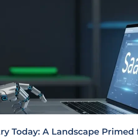
ry Today: A Landscape Primed 