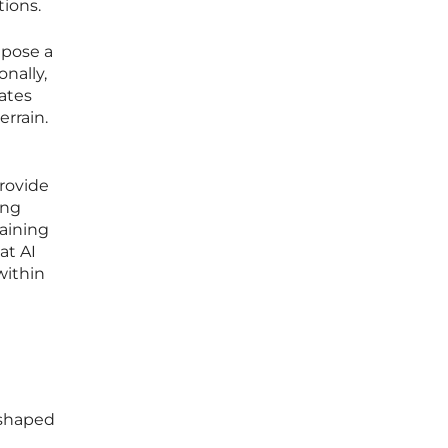
tions.
 pose a
onally,
ates
rrain.
provide
ing
taining
at AI
within
 shaped