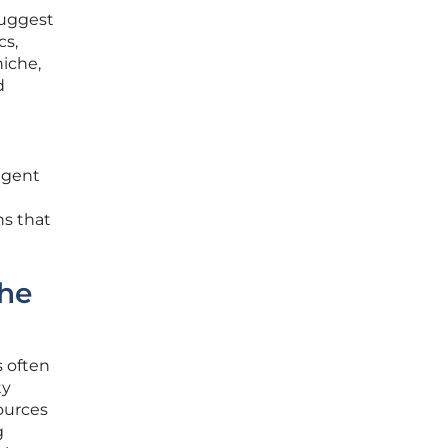
suggest
cs,
niche,
d
ligent
ns that
the
s often
ty
ources
g