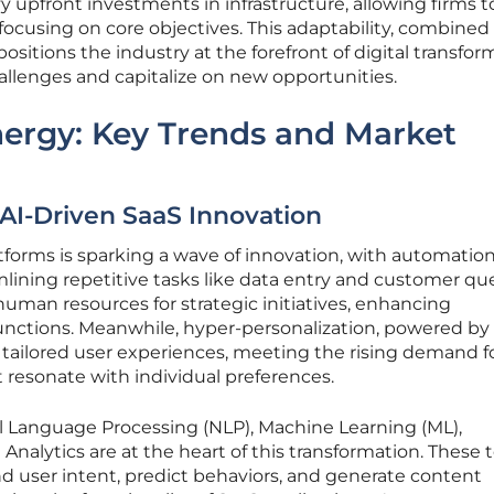
 upfront investments in infrastructure, allowing firms t
focusing on core objectives. This adaptability, combined
positions the industry at the forefront of digital transfor
allenges and capitalize on new opportunities.
nergy: Key Trends and Market
AI-Driven SaaS Innovation
atforms is sparking a wave of innovation, with automatio
lining repetitive tasks like data entry and customer qu
 human resources for strategic initiatives, enhancing
functions. Meanwhile, hyper-personalization, powered by 
r tailored user experiences, meeting the rising demand f
 resonate with individual preferences.
l Language Processing (NLP), Machine Learning (ML),
 Analytics are at the heart of this transformation. These 
d user intent, predict behaviors, and generate content