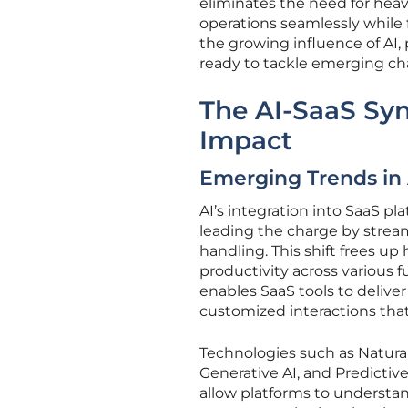
eliminates the need for heavy
operations seamlessly while 
the growing influence of AI, 
ready to tackle emerging ch
The AI-SaaS Sy
Impact
Emerging Trends in 
AI’s integration into SaaS pl
leading the charge by stream
handling. This shift frees up
productivity across various 
enables SaaS tools to delive
customized interactions that
Technologies such as Natura
Generative AI, and Predictive
allow platforms to understan