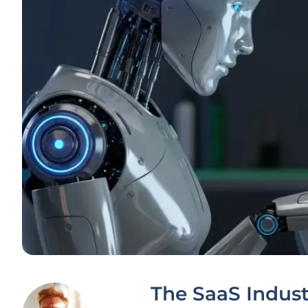
The SaaS Indust