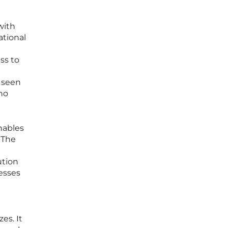
with
ational
ss to
 seen
who
nables
 The
ution
nesses
es. It