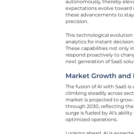
autonomously, thereby elevat
expectations evolve toward r
these advancements to stay
precision.
This technological evolution
analytics for instant decisi
These capabilities not only 
respond proactively to changi
next generation of SaaS solu
Market Growth and 
The fusion of AI with SaaS i
climbing steadily across sec
market is projected to grow
through 2030, reflecting the
surge is fueled by AI’s abil
optimized operations.
Looking ahead, AI is expecte