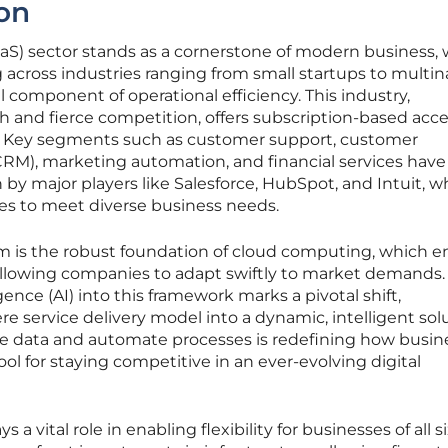
on
aaS) sector stands as a cornerstone of modern business, 
g across industries ranging from small startups to multin
al component of operational efficiency. This industry,
h and fierce competition, offers subscription-based acce
s. Key segments such as customer support, customer
M), marketing automation, and financial services have
n by major players like Salesforce, HubSpot, and Intuit, 
s to meet diverse business needs.
 is the robust foundation of cloud computing, which e
y, allowing companies to adapt swiftly to market demands.
ligence (AI) into this framework marks a pivotal shift,
e service delivery model into a dynamic, intelligent sol
alyze data and automate processes is redefining how busi
tool for staying competitive in an ever-evolving digital
 vital role in enabling flexibility for businesses of all siz