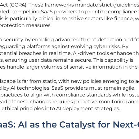
 Act (CCPA). These frameworks mandate strict guideline
led, compelling SaaS providers to prioritize compliance 
 is particularly critical in sensitive sectors like finance,
 protection measures.
 to security by enabling advanced threat detection and f
guarding platforms against evolving cyber risks. By
tential breaches in real time, AI-driven tools enhance t
ns, ensuring user data remains secure. This capability is
ses handle larger volumes of sensitive information in the
scape is far from static, with new policies emerging to 
 by AI technologies. SaaS providers must remain agile,
practices to align with compliance standards while fost
ead of these changes requires proactive monitoring and
ical principles into AI deployment strategies.
aS: AI as the Catalyst for Next