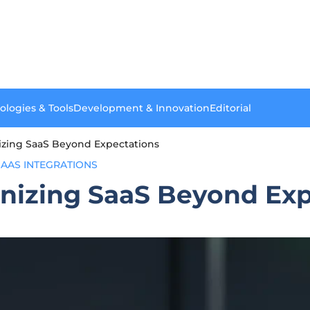
ologies & Tools
Development & Innovation
Editorial
nizing SaaS Beyond Expectations
SAAS INTEGRATIONS
onizing SaaS Beyond Ex